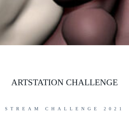
ARTSTATION CHALLENGE
STREAM CHALLENGE 2021