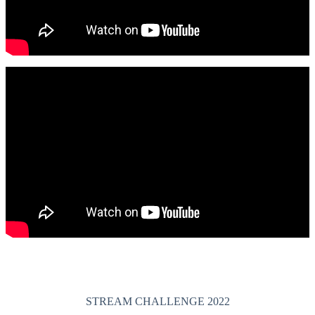
STREAM CHALLENGE 2022