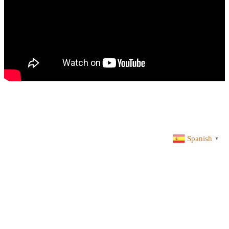
Spanish
▼
ACADEMIA SERGIO HUALDE