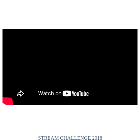
STREAM CHALLENGE 2018